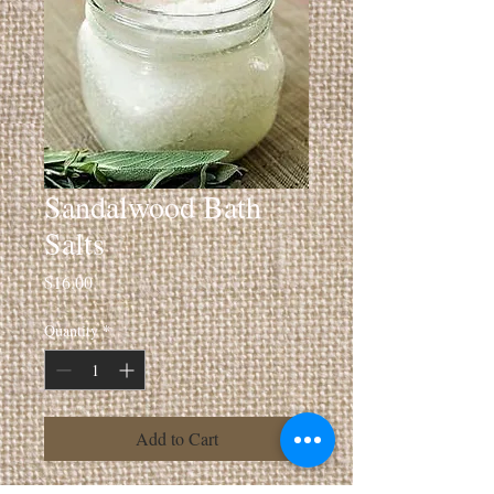
Sandalwood Bath
Salts
Price
$16.00
Quantity
*
Add to Cart