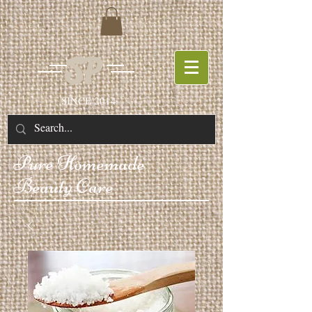
SP
SINCE 2014
Pure
Homemade
Beauty Care