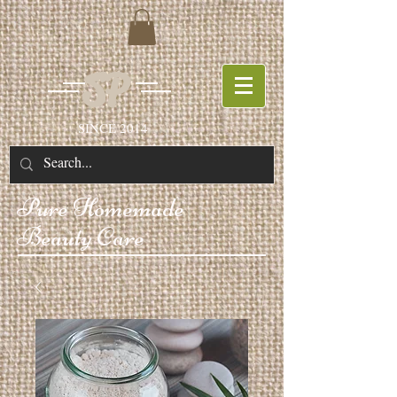
SP
SINCE 2014
Pure
Homemade
Beauty Care