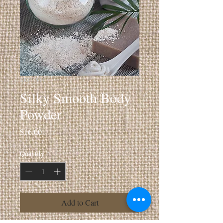
SKU: 504
Silky Smooth Body
Powder
Price
$16.00
Quantity
*
Add to Cart