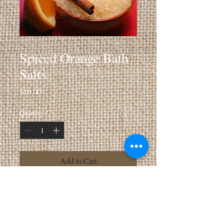
SKU: 401
Spiced Orange Bath
Salts
Price
$16.00
Quantity
*
Add to Cart
10 oz Jar Revitalizing Sea Salt Soak
Info