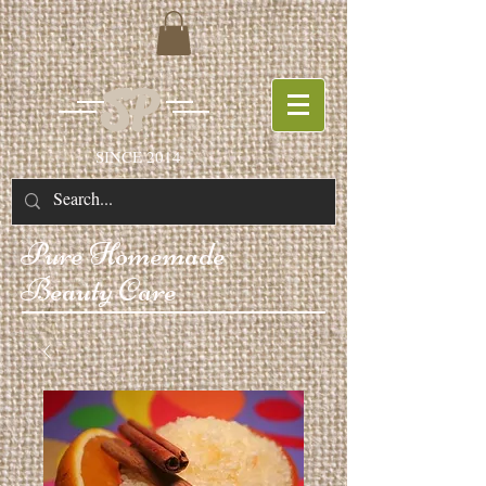
SP
SINCE 2014
Pure
Homemade
Beauty Care